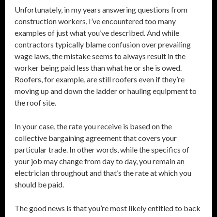
Unfortunately, in my years answering questions from
construction workers, I’ve encountered too many
examples of just what you’ve described. And while
contractors typically blame confusion over prevailing
wage laws, the mistake seems to always result in the
worker being paid less than what he or she is owed.
Roofers, for example, are still roofers even if they’re
moving up and down the ladder or hauling equipment to
the roof site.
In your case, the rate you receive is based on the
collective bargaining agreement that covers your
particular trade. In other words, while the specifics of
your job may change from day to day, you remain an
electrician throughout and that’s the rate at which you
should be paid.
The good news is that you’re most likely entitled to back