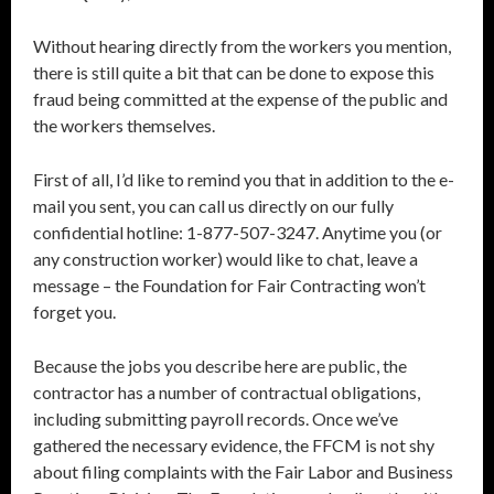
Without hearing directly from the workers you mention,
there is still quite a bit that can be done to expose this
fraud being committed at the expense of the public and
the workers themselves.
First of all, I’d like to remind you that in addition to the e-
mail you sent, you can call us directly on our fully
confidential hotline: 1-877-507-3247. Anytime you (or
any construction worker) would like to chat, leave a
message – the Foundation for Fair Contracting won’t
forget you.
Because the jobs you describe here are public, the
contractor has a number of contractual obligations,
including submitting payroll records. Once we’ve
gathered the necessary evidence, the FFCM is not shy
about filing complaints with the Fair Labor and Business