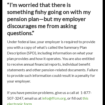
“I’m worried that there is
something fishy going on with my
pension plan—but my employer
discourages me from asking
questions.”
Under federal law, your employer is required to provide
you with a copy of what’s called the Summary Plan
Description (SPD), including information on what your
plan provides and how it operates. You are also entitled
to receive annual financial reports, individual benefit
statements and other pension-related documents. Failure
to provide such information could result in a penalty for
your employer.
If you have pension problems, give us a call at 1-877-
507-3247, email us at
info@ffcm.org
, or fill out
this
electronic form