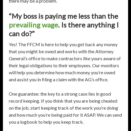
there may be a problem.
“My boss is paying me less than the
prevailing wage
. Is there anything I
can do?”
Yes! The FFCM is here to help you get back any money
that you might be owed and works with the Attorney
General’s office to make contractors like yours aware of
their legal obligations to their employees. Our monitors
will help you determine how much money you’re owed
and assist you in filing a claim with the AG’s office.
One guarantee: the key to a strong case lies in good
record keeping. If you think that you are being cheated
on the job, start keeping track of the work you’re doing
and how much you’re being paid for it ASAP. We can send
you a logbook to help you keep track.