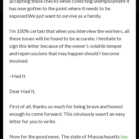
accepting these checks while collecting unemployment it
has now gotten to the point where it needs to be
exposed.We just want to survive as a family.
I’m 100% certain that when you interview the workers, all
these issues will be found to be accurate. I hesitate to
sign this letter because of the owner’s volatile temper
and repercussions that may happen should I become
involved.
–Had It
Dear Had It,
First of all, thanks so much for being brave and honest
enough to come forward. This obviously wasn’t an easy
letter for you to write.
Now for the good news. The state of Massachusetts
has