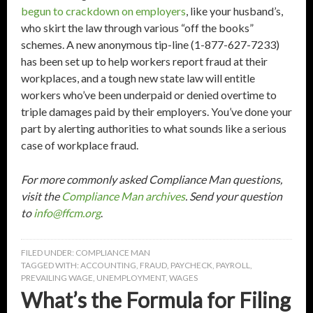
begun to crackdown on employers
, like your husband’s,
who skirt the law through various “off the books”
schemes. A new anonymous tip-line (1-877-627-7233)
has been set up to help workers report fraud at their
workplaces, and a tough new state law will entitle
workers who’ve been underpaid or denied overtime to
triple damages paid by their employers. You’ve done your
part by alerting authorities to what sounds like a serious
case of workplace fraud.
For more commonly asked Compliance Man questions,
visit the
Compliance Man archives
. Send your question
to
info@ffcm.org
.
FILED UNDER:
COMPLIANCE MAN
TAGGED WITH:
ACCOUNTING
,
FRAUD
,
PAYCHECK
,
PAYROLL
,
PREVAILING WAGE
,
UNEMPLOYMENT
,
WAGES
What’s the Formula for Filing