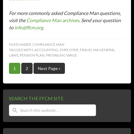
For more commonly asked Compliance Man questions,
visit the
Compliance Man archives
. Send your question
to
info@ffcm.org
.
FILED UNDER:
COMPLIANCE MAN
TAGGED WITH:
ACCOUNTING
,
EMPLOYER
,
FRAUD
,
MA GENERAL
LAWS
,
PENSION PLAN
,
PREVAILING WAGE
1
2
Next Page »
SEARCH THE FFCM SITE