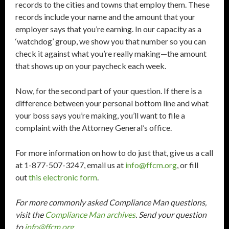
records to the cities and towns that employ them. These
records include your name and the amount that your
employer says that you’re earning. In our capacity as a
‘watchdog’ group, we show you that number so you can
check it against what you’re really making—the amount
that shows up on your paycheck each week.
Now, for the second part of your question. If there is a
difference between your personal bottom line and what
your boss says you’re making, you’ll want to file a
complaint with the Attorney General’s office.
For more information on how to do just that, give us a call
at 1-877-507-3247, email us at
info@ffcm.org
, or fill
out
this electronic form
.
For more commonly asked Compliance Man questions,
visit the
Compliance Man archives
. Send your question
to
info@ffcm.org
.