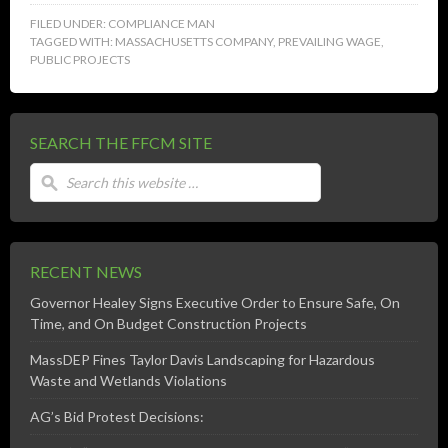
FILED UNDER:
COMPLIANCE MAN
TAGGED WITH:
MASSACHUSETTS COMPANY
,
PREVAILING WAGE
,
PUBLIC PROJECTS
SEARCH THE FFCM SITE
RECENT NEWS
Governor Healey Signs Executive Order to Ensure Safe, On
Time, and On Budget Construction Projects
MassDEP Fines Taylor Davis Landscaping for Hazardous
Waste and Wetlands Violations
AG’s Bid Protest Decisions: