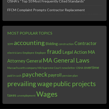
OSHA’s “Top 10 Most Frequently Cited Standards”
FFCM Complaint Prompts Contractor Replacement
MOST POPULAR TOPICS
accounting
Contractor
Bidding
1099
construction
fraud
Legal Action
MA
electricians
Employee
Employer
MA General Laws
Attorney General
overtime
Massachusetts company
MA Supreme Court
newsletter
OSHA
paycheck
payroll
paid in cash
pension plan
prevailing wage
public projects
Wages
taxes
unemployment