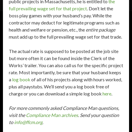
public projects in Massachusetts, he is entitled to
the
full prevailing wage set for that project
. Don’t let the
boss play games with your husband’s pay. While the
contractor may deduct for legitimate programs such as
health and welfare or pension, etc., the
entire package
must add up to the full prevailing wage set for that trade.
The actual rate is supposed to be posted at the job site
but more often it can be found inside the Clerk of the
Works’ trailer. You can also call us for the specific project
rate. Most importantly, be sure that your husband keeps
a
log book
of all of his projects along with hours worked,
plus all paystubs. We’ll send you a log book free of
charge or you can download a simple log book
here
.
For more commonly asked Compliance Man questions,
visit the
Compliance Man archives
. Send your question
to
info@ffcm.org
.