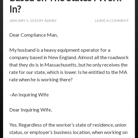
In?
JANUARY 3, 2010
BY
ADMIN
LEAVE A COMMENT
Dear Compliance Man,
My husband is a heavy equipment operator for a
company based in New England. Almost all the roadwork
that they do is in Massachusetts, but he only receives the
rate for our state, which is lower. Is he entitled to the MA
rate when he is working there?
–An Inquiring Wife
Dear Inquiring Wife,
Yes. Regardless of the worker’s state of residence, union
status, or employer’s business location, when working on