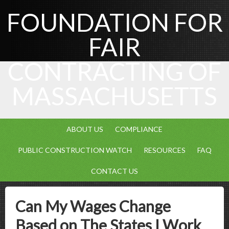
FOUNDATION FOR
FAIR
CONTRACTING OF
MASSACHUSETTS
ABOUT US
COMPLIANCE
PUBLIC CONSTRUCTION WATCH
RESOURCES
FAQ
CONTACT US
Can My Wages Change
Based on The States I Work