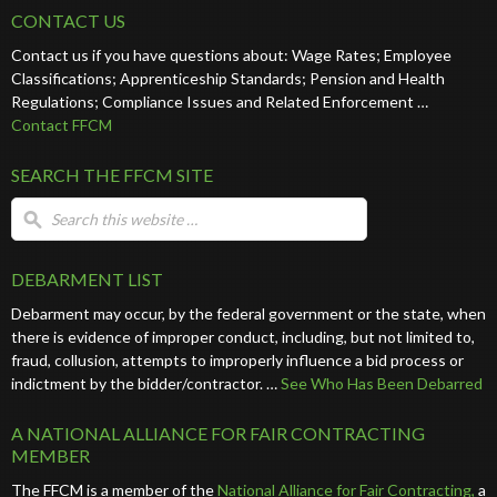
CONTACT US
Contact us if you have questions about: Wage Rates; Employee
Classifications; Apprenticeship Standards; Pension and Health
Regulations; Compliance Issues and Related Enforcement …
Contact FFCM
SEARCH THE FFCM SITE
DEBARMENT LIST
Debarment may occur, by the federal government or the state, when
there is evidence of improper conduct, including, but not limited to,
fraud, collusion, attempts to improperly influence a bid process or
indictment by the bidder/contractor. …
See Who Has Been Debarred
A NATIONAL ALLIANCE FOR FAIR CONTRACTING
MEMBER
The FFCM is a member of the
National Alliance for Fair Contracting,
a