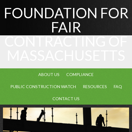
FOUNDATION FOR
FAIR
CONTRACTING OF
MASSACHUSETTS
ABOUT US
COMPLIANCE
PUBLIC CONSTRUCTION WATCH
RESOURCES
FAQ
CONTACT US