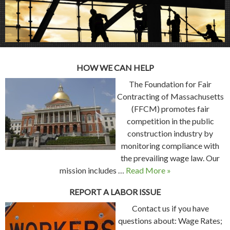
HOW WE CAN HELP
The Foundation for Fair
Contracting of Massachusetts
(FFCM) promotes fair
competition in the public
construction industry by
monitoring compliance with
the prevailing wage law. Our
mission includes …
Read More »
REPORT A LABOR ISSUE
Contact us if you have
questions about: Wage Rates;