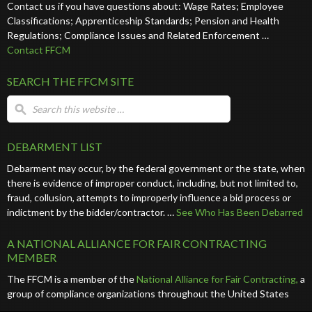
Contact us if you have questions about: Wage Rates; Employee
Classifications; Apprenticeship Standards; Pension and Health
Regulations; Compliance Issues and Related Enforcement …
Contact FFCM
SEARCH THE FFCM SITE
DEBARMENT LIST
Debarment may occur, by the federal government or the state, when
there is evidence of improper conduct, including, but not limited to,
fraud, collusion, attempts to improperly influence a bid process or
indictment by the bidder/contractor. …
See Who Has Been Debarred
A NATIONAL ALLIANCE FOR FAIR CONTRACTING
MEMBER
The FFCM is a member of the
National Alliance for Fair Contracting,
a
group of compliance organizations throughout the United States