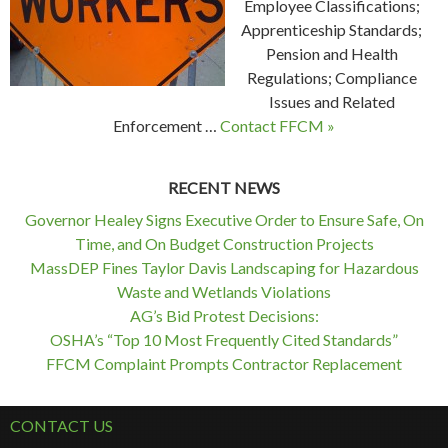
Employee Classifications;
Apprenticeship Standards;
Pension and Health
Regulations; Compliance
Issues and Related
Enforcement …
Contact FFCM »
RECENT NEWS
Governor Healey Signs Executive Order to Ensure Safe, On
Time, and On Budget Construction Projects
MassDEP Fines Taylor Davis Landscaping for Hazardous
Waste and Wetlands Violations
AG’s Bid Protest Decisions:
OSHA’s “Top 10 Most Frequently Cited Standards”
FFCM Complaint Prompts Contractor Replacement
CONTACT US