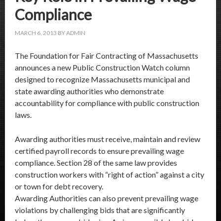
Compliance
MARCH 6, 2013
BY
ADMIN
The Foundation for Fair Contracting of Massachusetts
announces a new Public Construction Watch column
designed to recognize Massachusetts municipal and
state awarding authorities who demonstrate
accountability for compliance with public construction
laws.
Awarding authorities must receive, maintain and review
certified payroll records to ensure prevailing wage
compliance. Section 28 of the same law provides
construction workers with “right of action” against a city
or town for debt recovery.
Awarding Authorities can also prevent prevailing wage
violations by challenging bids that are significantly