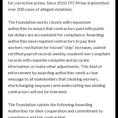
for corrective action. Since 2010, FFCM has transmitted
over 200 cases of alleged violations.
The Foundation works closely with responsive
authorities to ensure that contractors paid with public
tax dollars are accountable for compliance. Awarding
authorities have required contractors to pay their
workers restitution for missed “step” increases, submit
certified payroll records weekly, resubmit non-compliant
records with requisite complete and accurate
information, or make other adjustments. This kind of
enforcement by awarding authorities sends a clear
message to all stakeholders that cheating workers,
shortchanging taxpayers and undercutting law abiding
contractors will not be tolerated.
The Foundation salutes the following Awarding
Authorities for their cooperation and commitment to
compliance and fair contracting: