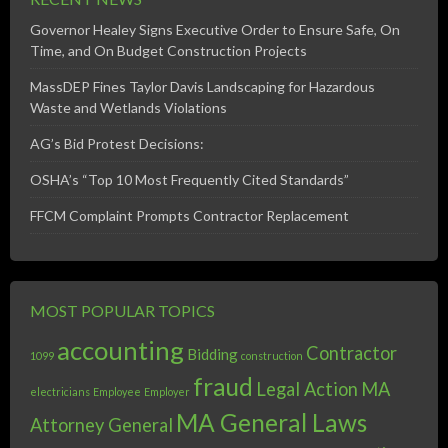
Governor Healey Signs Executive Order to Ensure Safe, On
Time, and On Budget Construction Projects
MassDEP Fines Taylor Davis Landscaping for Hazardous
Waste and Wetlands Violations
AG’s Bid Protest Decisions:
OSHA’s “Top 10 Most Frequently Cited Standards”
FFCM Complaint Prompts Contractor Replacement
MOST POPULAR TOPICS
accounting
Contractor
Bidding
1099
construction
fraud
Legal Action
MA
electricians
Employee
Employer
MA General Laws
Attorney General