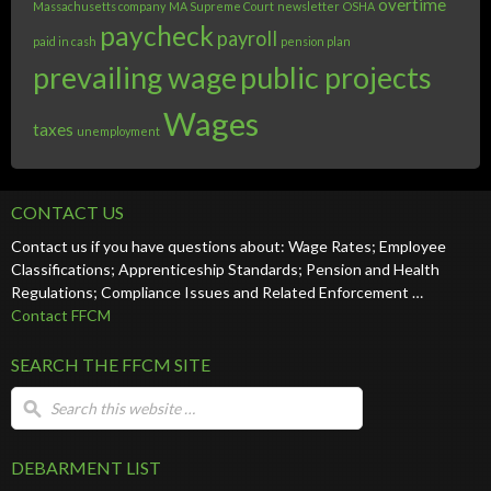
overtime
Massachusetts company
MA Supreme Court
newsletter
OSHA
paycheck
payroll
paid in cash
pension plan
prevailing wage
public projects
Wages
taxes
unemployment
CONTACT US
Contact us if you have questions about: Wage Rates; Employee
Classifications; Apprenticeship Standards; Pension and Health
Regulations; Compliance Issues and Related Enforcement …
Contact FFCM
SEARCH THE FFCM SITE
DEBARMENT LIST