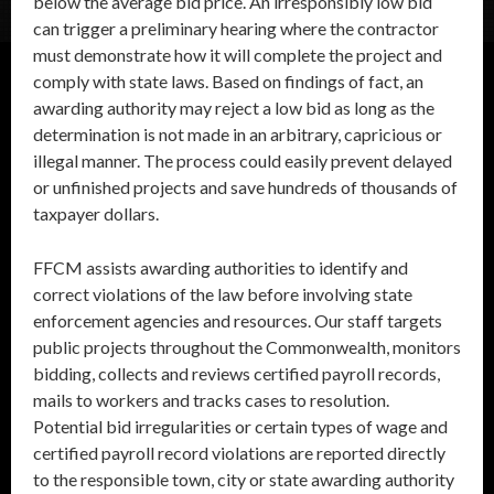
below the average bid price. An irresponsibly low bid
can trigger a preliminary hearing where the contractor
must demonstrate how it will complete the project and
comply with state laws. Based on findings of fact, an
awarding authority may reject a low bid as long as the
determination is not made in an arbitrary, capricious or
illegal manner. The process could easily prevent delayed
or unfinished projects and save hundreds of thousands of
taxpayer dollars.
FFCM assists awarding authorities to identify and
correct violations of the law before involving state
enforcement agencies and resources. Our staff targets
public projects throughout the Commonwealth, monitors
bidding, collects and reviews certified payroll records,
mails to workers and tracks cases to resolution.
Potential bid irregularities or certain types of wage and
certified payroll record violations are reported directly
to the responsible town, city or state awarding authority