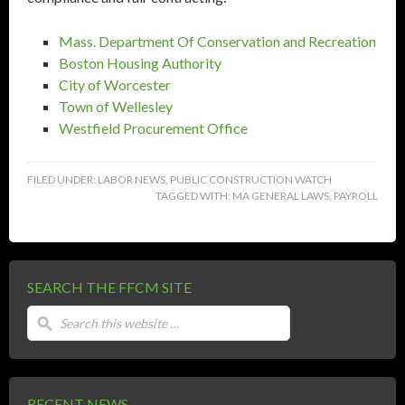
Mass. Department Of Conservation and Recreation
Boston Housing Authority
City of Worcester
Town of Wellesley
Westfield Procurement Office
FILED UNDER:
LABOR NEWS
,
PUBLIC CONSTRUCTION WATCH
TAGGED WITH:
MA GENERAL LAWS
,
PAYROLL
SEARCH THE FFCM SITE
RECENT NEWS