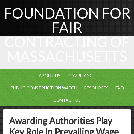
FOUNDATION FOR
FAIR
CONTRACTING OF
MASSACHUSETTS
ABOUT US
COMPLIANCE
PUBLIC CONSTRUCTION WATCH
RESOURCES
FAQ
CONTACT US
Awarding Authorities Play
Key Role in Prevailing Wage