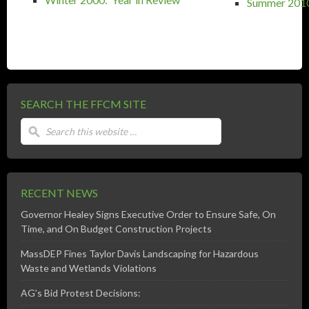
Summer 2010:
SEARCH THE FFCM SITE
RECENT NEWS
Governor Healey Signs Executive Order to Ensure Safe, On
Time, and On Budget Construction Projects
MassDEP Fines Taylor Davis Landscaping for Hazardous
Waste and Wetlands Violations
AG’s Bid Protest Decisions: