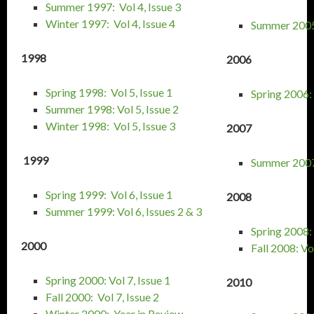
Summer 1997: Vol 4, Issue 3
Winter 1997: Vol 4, Issue 4
Summer 2005:
1998
2006
Spring 1998: Vol 5, Issue 1
Spring 2006: 
Summer 1998: Vol 5, Issue 2
Winter 1998: Vol 5, Issue 3
2007
1999
Summer 2007:
Spring 1999: Vol 6, Issue 1
2008
Summer 1999: Vol 6, Issues 2 & 3
Spring 2008: 
2000
Fall 2008: Vol
Spring 2000: Vol 7, Issue 1
2010
Fall 2000: Vol 7, Issue 2
Winter 2000: Year in Review