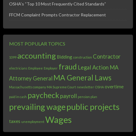
OSHA’s “Top 10 Most Frequently Cited Standards”
FFCM Complaint Prompts Contractor Replacement
MOST POPULAR TOPICS
accounting
Contractor
Bidding
1099
construction
fraud
Legal Action
MA
electricians
Employee
Employer
MA General Laws
Attorney General
overtime
Massachusetts company
MA Supreme Court
newsletter
OSHA
paycheck
payroll
paid in cash
pension plan
prevailing wage
public projects
Wages
taxes
unemployment