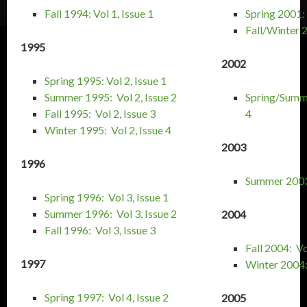
Fall 1994: Vol 1, Issue 1
Spring 2001: 
Fall/Winter 2
1995
2002
Spring 1995: Vol 2, Issue 1
Summer 1995: Vol 2, Issue 2
Spring/Summe
Fall 1995: Vol 2, Issue 3
4
Winter 1995: Vol 2, Issue 4
2003
1996
Summer 2003:
Spring 1996: Vol 3, Issue 1
Summer 1996: Vol 3, Issue 2
2004
Fall 1996: Vol 3, Issue 3
Fall 2004: Vo
1997
Winter 2004: 
Spring 1997: Vol 4, Issue 2
2005