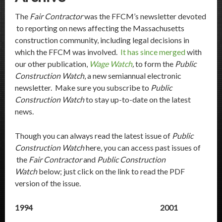
The
Fair Contractor
was the FFCM’s newsletter devoted
to reporting on news affecting the Massachusetts
construction community, including legal decisions in
which the FFCM was involved.
It has since merged
with
our other publication,
Wage Watch
,
to form the
Public
Construction Watch
, a new semiannual electronic
newsletter. Make sure you subscribe to
Public
Construction Watch
to stay up-to-date on the latest
news.
Though you can always read the latest issue of
Public
Construction Watch
here, you can access past issues of
the
Fair Contractor
and
Public Construction
Watch
below; just click on the link to read the PDF
version of the issue.
1994
2001