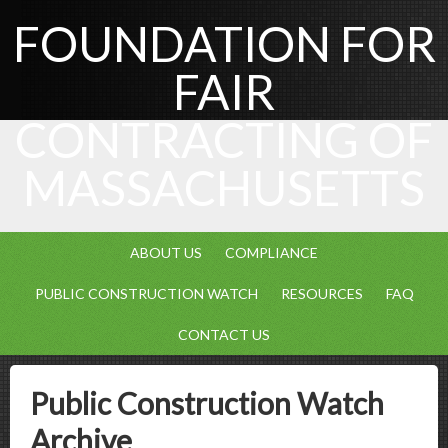
FOUNDATION FOR
FAIR
CONTRACTING OF
MASSACHUSETTS
ABOUT US
COMPLIANCE
PUBLIC CONSTRUCTION WATCH
RESOURCES
FAQ
CONTACT US
Public Construction Watch
Archive