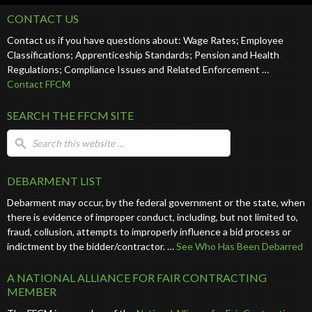
CONTACT US
Contact us if you have questions about: Wage Rates; Employee
Classifications; Apprenticeship Standards; Pension and Health
Regulations; Compliance Issues and Related Enforcement …
Contact FFCM
SEARCH THE FFCM SITE
DEBARMENT LIST
Debarment may occur, by the federal government or the state, when
there is evidence of improper conduct, including, but not limited to,
fraud, collusion, attempts to improperly influence a bid process or
indictment by the bidder/contractor. …
See Who Has Been Debarred
A NATIONAL ALLIANCE FOR FAIR CONTRACTING
MEMBER