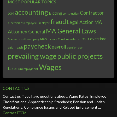
MOST POPULAR TOPICS
accounting
Contractor
Bidding
1099
construction
fraud
Legal Action
MA
electricians
Employee
Employer
MA General Laws
Attorney General
overtime
Massachusetts company
MA Supreme Court
newsletter
OSHA
paycheck
payroll
paid in cash
pension plan
prevailing wage
public projects
Wages
taxes
unemployment
CONTACT US
Contact us if you have questions about: Wage Rates; Employee
Classifications; Apprenticeship Standards; Pension and Health
Regulations; Compliance Issues and Related Enforcement …
Contact FFCM