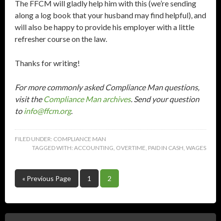
The FFCM will gladly help him with this (we’re sending
along a log book that your husband may find helpful), and
will also be happy to provide his employer with a little
refresher course on the law.
Thanks for writing!
For more commonly asked Compliance Man questions,
visit the
Compliance Man archives
. Send your question
to
info@ffcm.org
.
FILED UNDER:
COMPLIANCE MAN
TAGGED WITH:
ACCOUNTING
,
OVERTIME
,
PAID IN CASH
,
WAGES
« Previous Page
1
2