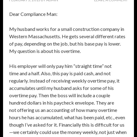
Dear Compliance Man:
My husband works for a small construction company in
Western Massachusetts. He gets several different rates
of pay, depending on the job, but his base pay is lower.
My question is about his overtime.
His employer will only pay him “straight time” not
time and a half. Also, this pay is paid cash, and not
regularly. Instead of receiving weekly overtime pay, it
accumulates until my husband asks for some of his
overtime pay. Then the boss will include a couple
hundred dollars in his paycheck envelope. They are
not offering us an accounting of how many overtime
hours he has accumulated, what has been paid, etc., even
though I’ve asked for it. Financially this is difficult for us
—we certainly could use the money weekly, not just when