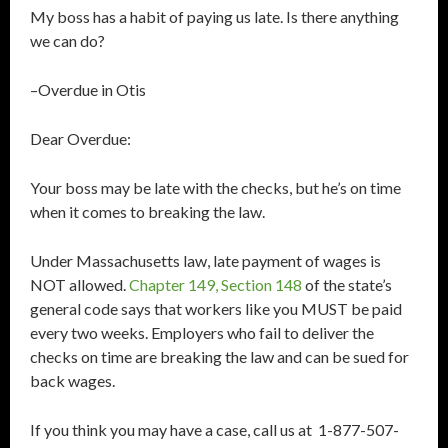
My boss has a habit of paying us late. Is there anything
we can do?
–Overdue in Otis
Dear Overdue:
Your boss may be late with the checks, but he’s on time
when it comes to breaking the law.
Under Massachusetts law, late payment of wages is
NOT allowed.
Chapter 149, Section 148
of the state’s
general code says that workers like you MUST be paid
every two weeks. Employers who fail to deliver the
checks on time are breaking the law and can be sued for
back wages.
If you think you may have a case, call us at 1-877-507-