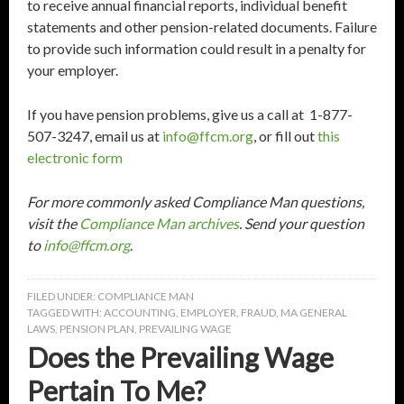
to receive annual financial reports, individual benefit
statements and other pension-related documents. Failure
to provide such information could result in a penalty for
your employer.
If you have pension problems, give us a call at 1-877-
507-3247, email us at
info@ffcm.org
, or fill out
this
electronic form
For more commonly asked Compliance Man questions,
visit the
Compliance Man archives
. Send your question
to
info@ffcm.org
.
FILED UNDER:
COMPLIANCE MAN
TAGGED WITH:
ACCOUNTING
,
EMPLOYER
,
FRAUD
,
MA GENERAL
LAWS
,
PENSION PLAN
,
PREVAILING WAGE
Does the Prevailing Wage
Pertain To Me?