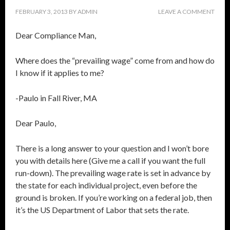
FEBRUARY 3, 2013
BY
ADMIN
LEAVE A COMMENT
Dear Compliance Man,
Where does the “prevailing wage” come from and how do
I know if it applies to me?
-Paulo in Fall River, MA
Dear Paulo,
There is a long answer to your question and I won’t bore
you with details here (Give me a call if you want the full
run-down). The prevailing wage rate is set in advance by
the state for each individual project, even before the
ground is broken. If you’re working on a federal job, then
it’s the US Department of Labor that sets the rate.