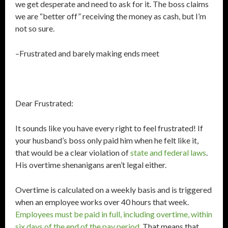
we get desperate and need to ask for it. The boss claims
we are “better off” receiving the money as cash, but I’m
not so sure.
–Frustrated and barely making ends meet
Dear Frustrated:
It sounds like you have every right to feel frustrated! If
your husband’s boss only paid him when he felt like it,
that would be a clear violation of
state and federal laws
.
His overtime shenanigans aren’t legal either.
Overtime is calculated on a weekly basis and is triggered
when an employee works over 40 hours that week.
Employees must be paid in full, including overtime, within
six days of the end of the pay period
. That means that