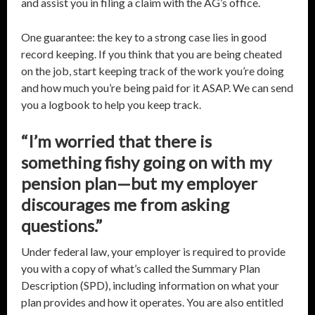
and assist you in filing a claim with the AG’s office.
One guarantee: the key to a strong case lies in good
record keeping. If you think that you are being cheated
on the job, start keeping track of the work you’re doing
and how much you’re being paid for it ASAP. We can send
you a logbook to help you keep track.
“I’m worried that there is
something fishy going on with my
pension plan—but my employer
discourages me from asking
questions.”
Under federal law, your employer is required to provide
you with a copy of what’s called the Summary Plan
Description (SPD), including information on what your
plan provides and how it operates. You are also entitled