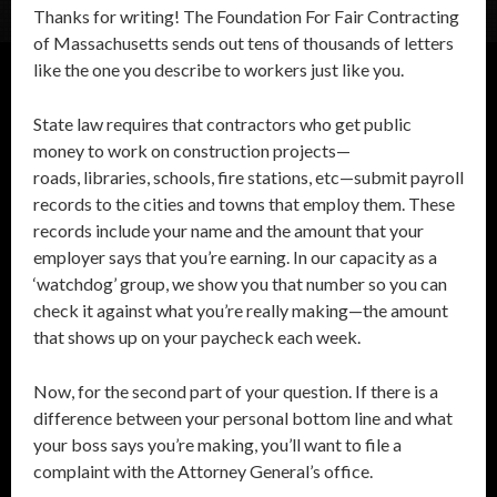
Thanks for writing! The Foundation For Fair Contracting
of Massachusetts sends out tens of thousands of letters
like the one you describe to workers just like you.
State law requires that contractors who get public
money to work on construction projects—
roads, libraries, schools, fire stations, etc—submit payroll
records to the cities and towns that employ them. These
records include your name and the amount that your
employer says that you’re earning. In our capacity as a
‘watchdog’ group, we show you that number so you can
check it against what you’re really making—the amount
that shows up on your paycheck each week.
Now, for the second part of your question. If there is a
difference between your personal bottom line and what
your boss says you’re making, you’ll want to file a
complaint with the Attorney General’s office.