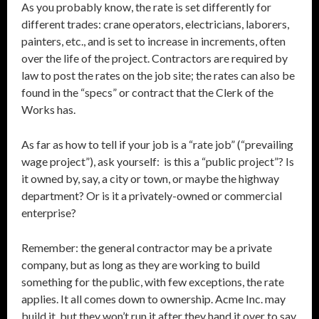
As you probably know, the rate is set differently for
different trades: crane operators, electricians, laborers,
painters, etc., and is set to increase in increments, often
over the life of the project. Contractors are required by
law to post the rates on the job site; the rates can also be
found in the “specs” or contract that the Clerk of the
Works has.
As far as how to tell if your job is a “rate job” (“prevailing
wage project”), ask yourself: is this a “public project”? Is
it owned by, say, a city or town, or maybe the highway
department? Or is it a privately-owned or commercial
enterprise?
Remember: the general contractor may be a private
company, but as long as they are working to build
something for the public, with few exceptions, the rate
applies. It all comes down to ownership. Acme Inc. may
build it, but they won’t run it after they hand it over to say,