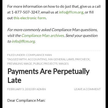
For more information on how to do just that, give us a call
at 1-877-507-3247, email us at
info@ffcm.org
, or fill
out
this electronic form
.
For more commonly asked Compliance Man questions,
visit the
Compliance Man archives
. Send your question
to
info@ffcm.org
.
FILED UNDER:
COMPLIANCE MAN
TAGGED WITH:
ACCOUNTING
,
MA GENERAL LAWS
,
PAYCHECK
,
PREVAILING WAGE
,
PUBLIC PROJECTS
,
WAGES
Payments Are Perpetually
Late
FEBRUARY 3, 2013
BY
ADMIN
LEAVE A COMMENT
Dear Compliance Man: