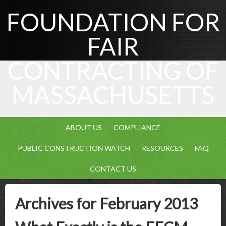
FOUNDATION FOR
FAIR
CONTRACTING OF
MASSACHUSETTS
ABOUT US
COMPLIANCE
PUBLIC CONSTRUCTION WATCH
RESOURCES
FAQ
CONTACT US
Archives for February 2013