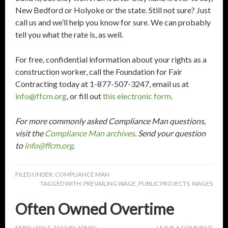
New Bedford or Holyoke or the state. Still not sure? Just
call us and we’ll help you know for sure. We can probably
tell you what the rate is, as well.
For free, confidential information about your rights as a
construction worker, call the Foundation for Fair
Contracting today at 1-877-507-3247, email us at
info@ffcm.org
, or fill out
this electronic form
.
For more commonly asked Compliance Man questions,
visit the
Compliance Man archives
. Send your question
to
info@ffcm.org
.
FILED UNDER:
COMPLIANCE MAN
TAGGED WITH:
PREVAILING WAGE
,
PUBLIC PROJECTS
,
WAGES
Often Owned Overtime
FEBRUARY 3, 2013
BY
ADMIN
LEAVE A COMMENT