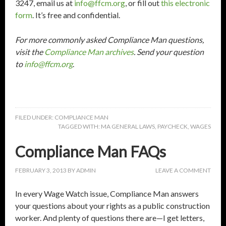
3247, email us at
info@ffcm.org
, or fill out
this electronic
form
. It’s free and confidential.
For more commonly asked Compliance Man questions,
visit the
Compliance Man archives
. Send your question
to
info@ffcm.org
.
FILED UNDER:
COMPLIANCE MAN
TAGGED WITH:
MA GENERAL LAWS
,
PAYCHECK
,
WAGES
Compliance Man FAQs
FEBRUARY 3, 2013
BY
ADMIN
LEAVE A COMMENT
In every Wage Watch issue, Compliance Man answers
your questions about your rights as a public construction
worker. And plenty of questions there are—I get letters,