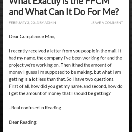
What Exactly is the FFCM
and What Can It Do For Me?
FEBRUARY 3, 2013
BY
ADMIN
LEAVE A COMMENT
Dear Compliance Man,
I recently received a letter from you people in the mail. It
had my name, the company I’ve been working for and the
project we’re working on. Then it had the amount of
money I guess I’m supposed to be making, but what I am
getting is a lot less than that. So I have two questions.
First of all, how did you get my name, and second, how do
I get the amount of money that I should be getting?
–Real confused in Reading
Dear Reading: