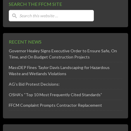
SEARCH THE FFCM SITE
RECENT NEWS
Governor Healey Signs Executive Order to Ensure Safe, On
Time, and On Budget Construction Projects
MassDEP Fines Taylor Davis Landscaping for Hazardous
Waste and Wetlands Violations
AG’s Bid Protest Decisions:
OSHA’s “Top 10 Most Frequently Cited Standards”
FFCM Complaint Prompts Contractor Replacement