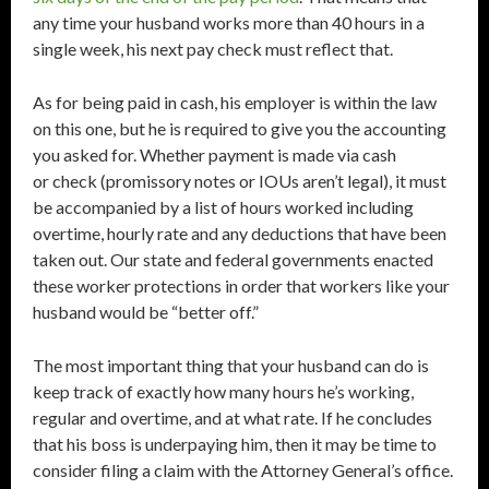
any time your husband works more than 40 hours in a
single week, his next pay check must reflect that.
As for being paid in cash, his employer is within the law
on this one, but he is required to give you the accounting
you asked for. Whether payment is made via cash
or check (promissory notes or IOUs aren’t legal), it must
be accompanied by a list of hours worked including
overtime, hourly rate and any deductions that have been
taken out. Our state and federal governments enacted
these worker protections in order that workers like your
husband would be “better off.”
The most important thing that your husband can do is
keep track of exactly how many hours he’s working,
regular and overtime, and at what rate. If he concludes
that his boss is underpaying him, then it may be time to
consider filing a claim with the Attorney General’s office.