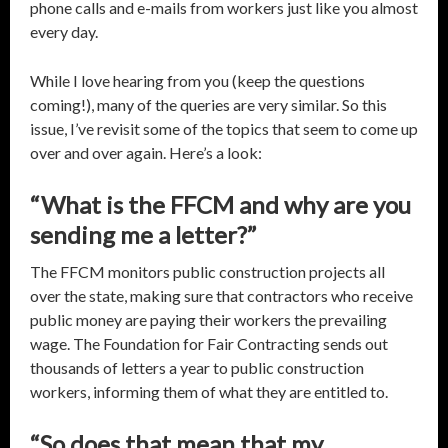
phone calls and e-mails from workers just like you almost
every day.
While I love hearing from you (keep the questions
coming!), many of the queries are very similar. So this
issue, I’ve revisit some of the topics that seem to come up
over and over again. Here’s a look:
“What is the FFCM and why are you
sending me a letter?”
The FFCM monitors public construction projects all
over the state, making sure that contractors who receive
public money are paying their workers the prevailing
wage. The Foundation for Fair Contracting sends out
thousands of letters a year to public construction
workers, informing them of what they are entitled to.
“So does that mean that my