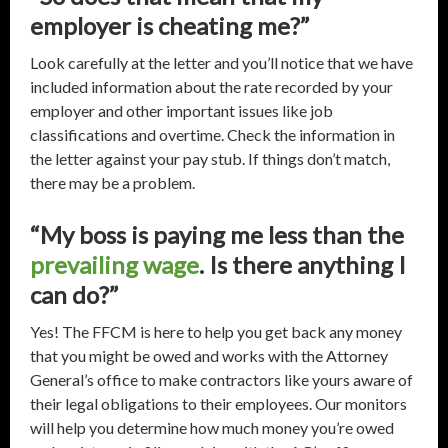
employer is cheating me?”
Look carefully at the letter and you’ll notice that we have
included information about the rate recorded by your
employer and other important issues like job
classifications and overtime. Check the information in
the letter against your pay stub. If things don’t match,
there may be a problem.
“My boss is paying me less than the
prevailing wage
. Is there anything I
can do?”
Yes! The FFCM is here to help you get back any money
that you might be owed and works with the Attorney
General’s office to make contractors like yours aware of
their legal obligations to their employees. Our monitors
will help you determine how much money you’re owed